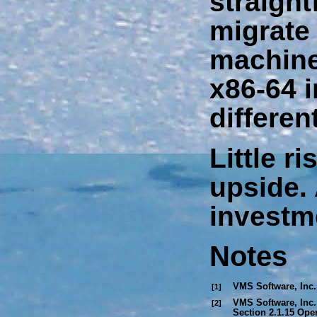
straight
migrate 
machin
x86-64 i
differen
Little r
upside.
investm
Notes
VMS Software, Inc.
[1]
VMS Software, Inc.
[2]
Section 2.1.15
Open