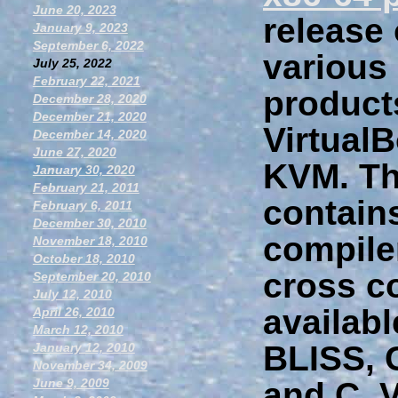
June 20, 2023
release
January 9, 2023
September 6, 2022
various 
July 25, 2022
February 22, 2021
product
December 28, 2020
December 21, 2020
Virtual
December 14, 2020
June 27, 2020
KVM. The
January 30, 2020
February 21, 2011
contain
February 6, 2011
December 30, 2010
compile
November 18, 2010
October 18, 2010
cross c
September 20, 2010
July 12, 2010
availab
April 26, 2010
March 12, 2010
BLISS,
January 12, 2010
November 34, 2009
June 9, 2009
and C. V