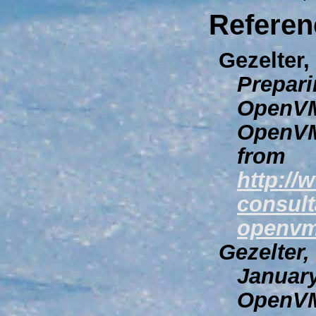
Referen
Gezelter,
Prepari
OpenVM
OpenVM
from
http://
consult
openvm
Gezelter,
Januar
OpenVM