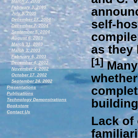
March 2, 2009
February 3, 2009
announc
July 9, 2005
December 17, 2004
self-hos
December 7, 2004
September 5, 2004
compiler
August 6, 2003
March 31, 2003
as they
March 3, 2003
February 6, 2003
[1]
Many 
December 4, 2002
November 4, 2002
whether 
October 17, 2002
September 24, 2002
complete
Presentations
Publications
buildin
Technology Demonstrations
Bookstore
Contact Us
Lack of
familiar