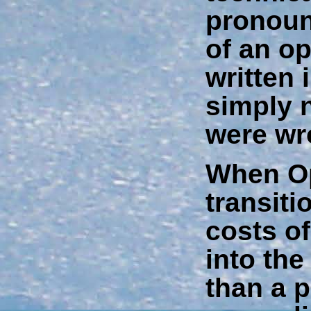
pronoun
of an o
written
simply 
were wr
When O
transit
costs of
into th
than a p