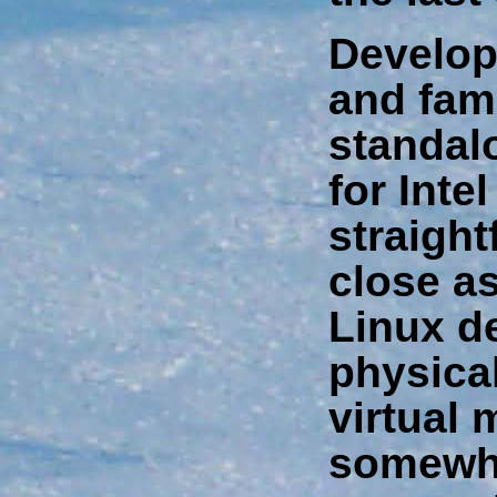
Develop
and fami
standal
for Inte
straigh
close a
Linux d
physica
virtual
somewhe