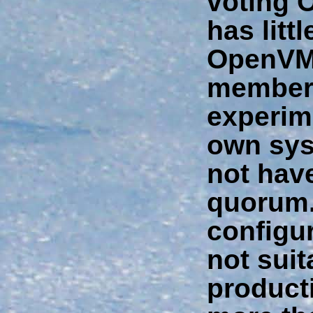
voting 
has litt
OpenVM
member
experim
own sys
not have
quorum
configur
not suit
producti