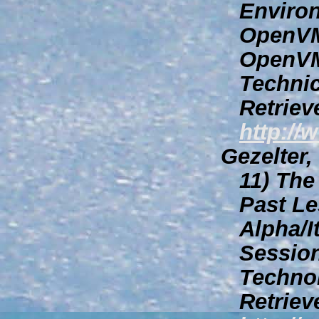
Environ
OpenVM
OpenVM
Technic
Retriev
http://
Gezelter,
11)
The 
Past Le
Alpha/I
Session
Techno
Retriev