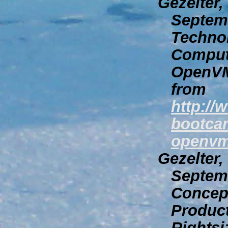
Gezelter,
Septem
Technol
Comput
OpenVM
from
http:/
bootcam
openvm
Gezelter,
Septem
Concept
Produc
Rights