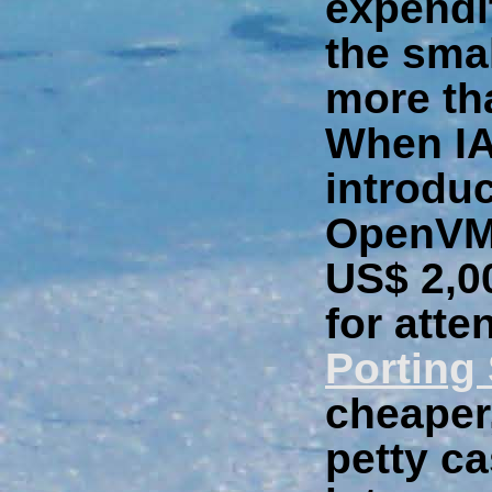
expendit
the sma
more th
When IA
introdu
OpenVMS
US$ 2,00
for atte
Porting
cheaper,
petty ca