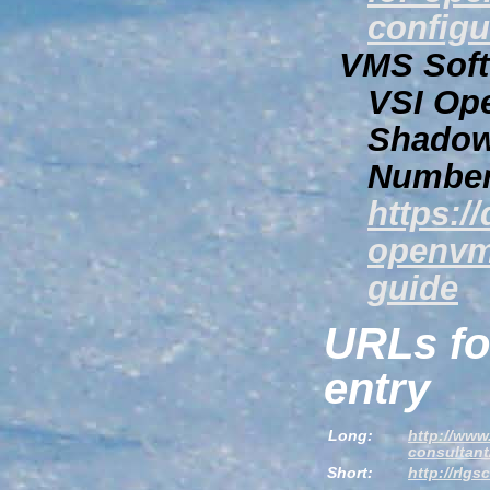
configu
VMS Softw
VSI Op
Shadow
Number
https:/
openvm
guide
URLs fo
entry
Long:
http://www
consultant
Short:
http://rlg