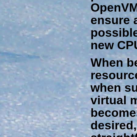
OpenVMS
ensure 
possible
new CPU
When be
resourc
when su
virtual
becomes
desired, 