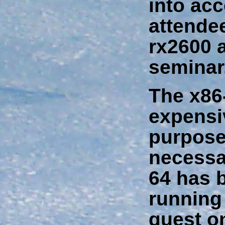
into acc
attende
rx2600 a
seminar
The x86-
expensi
purpose
necessa
64 has 
running 
guest o