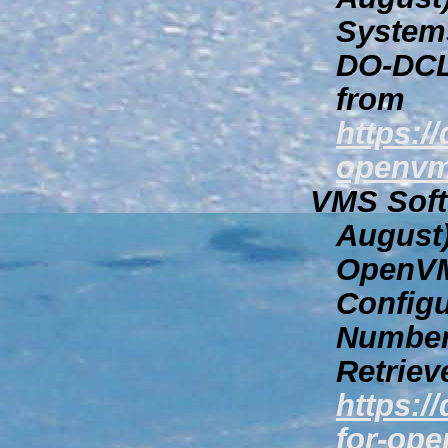
System
DO-DCL
from
https:/
openvm
VMS Softw
August
OpenVM
Configu
Number
Retriev
https:/
for-ope