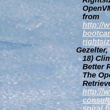
OpenVM
from
http:/
bootca
rightsi
Gezelter
18)
Clim
Better 
The Op
Retriev
http://
consult
spiral.