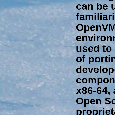
can be 
familiar
OpenVM
environm
used to 
of porti
develop
compon
x86-64, 
Open So
propriet