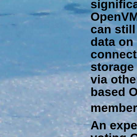
signific
OpenVM
can stil
data on
connect
storage
via othe
based 
member
An expe