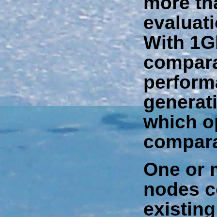
more tha
evaluati
With 1Gb
compara
performa
generat
which o
compara
One or 
nodes c
existin