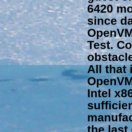
6420 mo
since da
OpenVMS
Test. Co
obstacle
All that
OpenVMS
Intel x8
sufficie
manufac
the last