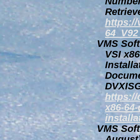
Number
Retriev
https:
64_V92
VMS Softw
VSI
x86
Install
Docume
DVXISG
https:/
x86-64-
install
VMS Softw
August