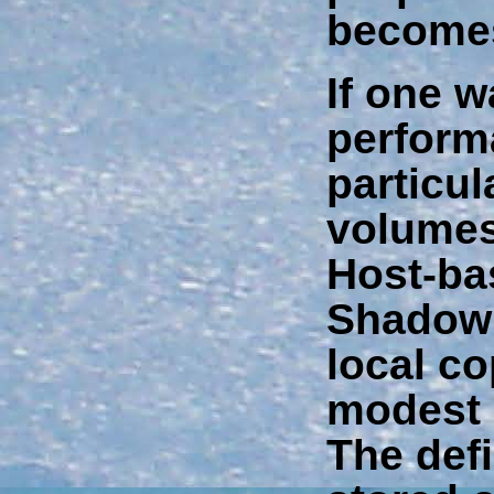
becomes
If one w
perform
particul
volumes
Host-ba
Shadowi
local co
modest 
The defi