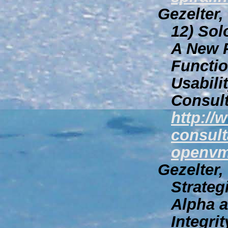
Gezelter,
12)
Sol
A New P
Function
Usabili
Consult
http://
consult
openvm
Gezelter,
Strateg
Alpha 
Integri