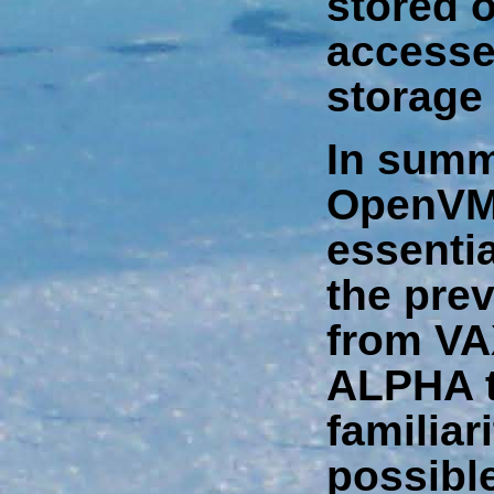
stored 
accesse
storage 
In summ
OpenVMS
essentia
the prev
from VA
ALPHA t
familiar
possibl