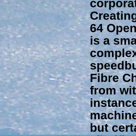
corporat
Creatin
64 Open
is a sma
complex
speedbu
Fibre C
from wit
instance
machine
but cert