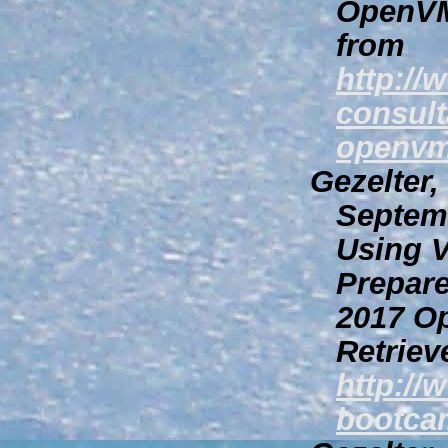
OpenVM
from
http://
consult
openvm
Gezelter,
Septem
Using V
Prepar
2017 O
Retriev
http:/
bootcam