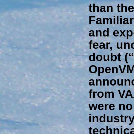
than the
Familiar
and exp
fear, un
doubt (
OpenVM
announce
from VA
were no
industry
technic