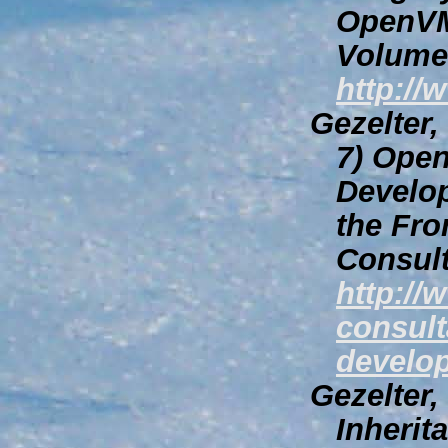
OpenVM
Volume 
http://
Gezelter
7)
Open
Develop
the Fro
Consult
http://
consult
develop
Gezelter,
Inherit