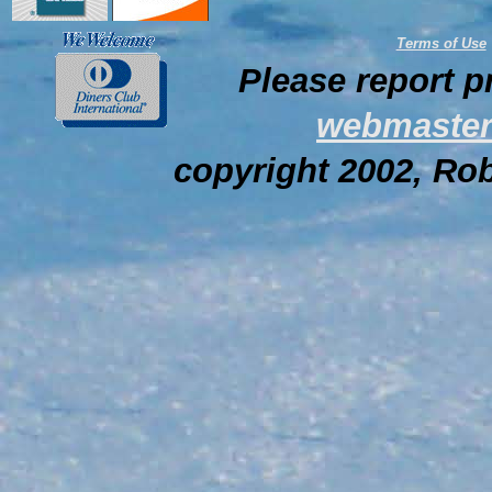
Terms of Use
Please report p
webmaster
copyright 2002, Rob