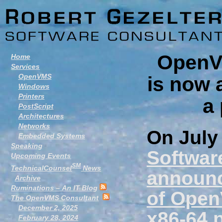
OpenVM
Home
Services
OpenVMS
is now 
Windows
Printers
a
PostScript
Architectures
Networks
On July
Embedded Systems
Speaking
Software
Upcoming Events
SM
TechnicalCounsel
News
announce
Archive
Ruminations
– An IT Blog
of OpenV
The OpenVMS Consultant
December 2, 2025
x86-64 
February 28, 2024