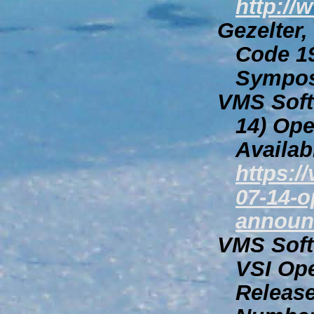
http://
Gezelter,
Code
19
Sympo
VMS Softw
14)
Ope
Availab
https:/
07-14-o
announ
VMS Softw
VSI Op
Releas